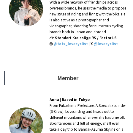
With a wide network of friendships across
overseas brands, he uses the media to propose
new styles of riding and living with the bike. He
is also active as a photographer and
videographer, shooting for numerous cycling
brands both in Japan and abroad.
Standert Kreissäge RS / Factor LS
@tats_lovecyclist
|
X
@lovecyclist
Member
Anna
|
Based in Tokyo
From Fukushima Prefecture. A Specialized rider
(S-Crew). Loves riding and heads out to
different mountains whenever she has time off.
Spontaneous and full of energy, she'll even
take a day trip to Bandai-Azuma Skyline
on a