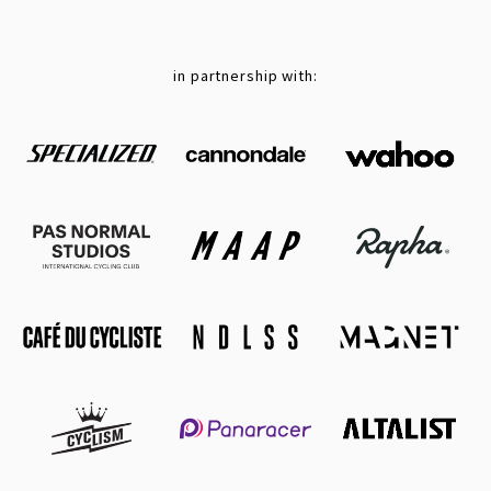
in partnership with: