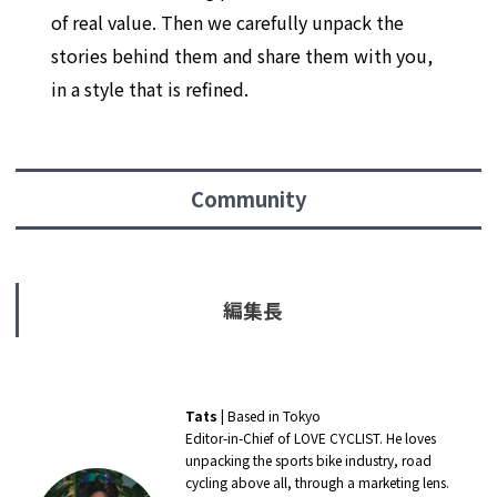
of real value. Then we carefully unpack the
stories behind them and share them with you,
in a style that is refined.
Community
編集長
Tats
| Based in Tokyo
Editor-in-Chief of LOVE CYCLIST. He loves
unpacking the sports bike industry, road
cycling above all, through a marketing lens.