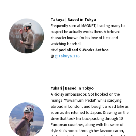
Takuya |
Based in Tokyo
Frequently seen at MAGNET, leading many to
suspect he actually works there. A beloved
character known for his love of beer and
watching baseball.
Specialized S-Works Aethos
@takuya.116
Yukari |
Based in Tokyo
A Ridley ambassador. Got hooked on the
manga "Yowamushi Pedal" while studying
abroad in London, and bought a road bike as
soon as she returned to Japan. Drawing on the
drive that took her backpacking through 18
European countries, along with the sense of
style she's honed through her fashion career,