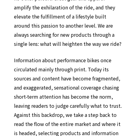
amplify the exhilaration of the ride, and they
elevate the fulfillment of a lifestyle built
around this passion to another level. We are
always searching for new products through a
single lens: what will heighten the way we ride?
Information about performance bikes once
circulated mainly through print. Today its
sources and content have become fragmented,
and exaggerated, sensational coverage chasing
short-term attention has become the norm,
leaving readers to judge carefully what to trust.
Against this backdrop, we take a step back to
read the flow of the entire market and where it
is headed, selecting products and information