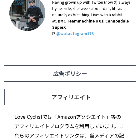
Having grown up with Twitter (now X) always
by her side, she tweets about daily life as
naturally as breathing. Lives with a rabbit.
BMC Teammachine R 01| Cannondale
SuperX
@watastagram178
広告ポリシー
アフィリエイト
Love Cyclistでは「Amazonアソシエイト」等の
アフィリエイトプログラムを利用しています。こ
れらのアフィリエイトリンクは、当メディアの記