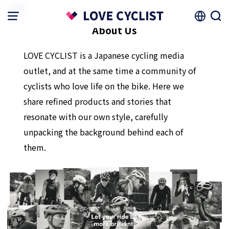
HOME
About Us
LOVE CYCLIST is a Japanese cycling media
outlet, and at the same time a community of
cyclists who love life on the bike. Here we
share refined products and stories that
resonate with our own style, carefully
unpacking the background behind each of
them.