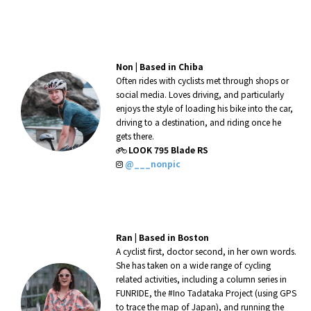
Non |
Based in Chiba
Often rides with cyclists met through shops or
social media. Loves driving, and particularly
enjoys the style of loading his bike into the car,
driving to a destination, and riding once he
gets there.
LOOK 795 Blade RS
@___nonpic
Ran |
Based in Boston
A cyclist first, doctor second, in her own words.
She has taken on a wide range of cycling
related activities, including a column series in
FUNRIDE, the #Ino Tadataka Project (using GPS
to trace the map of Japan), and running the