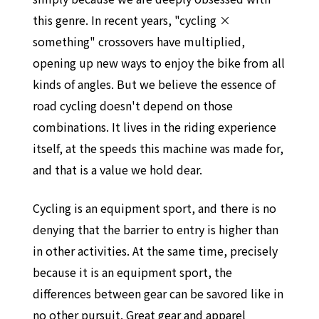
this genre. In recent years, "cycling ×
something" crossovers have multiplied,
opening up new ways to enjoy the bike from all
kinds of angles. But we believe the essence of
road cycling doesn't depend on those
combinations. It lives in the riding experience
itself, at the speeds this machine was made for,
and that is a value we hold dear.
Cycling is an equipment sport, and there is no
denying that the barrier to entry is higher than
in other activities. At the same time, precisely
because it is an equipment sport, the
differences between gear can be savored like in
no other pursuit. Great gear and apparel