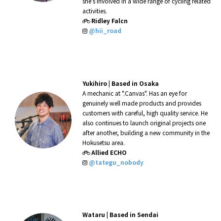
she's involved in a wide range of cycling related
activities.
Ridley Falcn
@hii_road
Yukihiro |
Based in Osaka
A mechanic at ".Canvas". Has an eye for
genuinely well made products and provides
customers with careful, high quality service. He
also continues to launch original projects one
after another, building a new community in the
Hokusetsu area.
Allied ECHO
@tategu_nobody
Wataru |
Based in Sendai