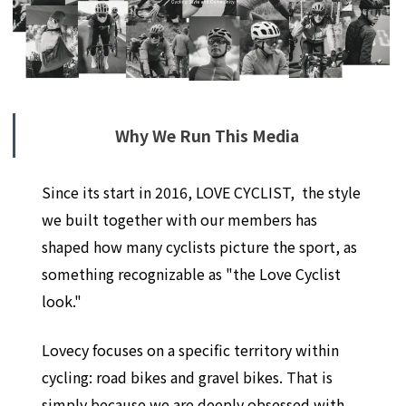
Why We Run This Media
Since its start in 2016, LOVE CYCLIST, the style
we built together with our members has
shaped how many cyclists picture the sport, as
something recognizable as "the Love Cyclist
look."
Lovecy focuses on a specific territory within
cycling: road bikes and gravel bikes. That is
simply because we are deeply obsessed with