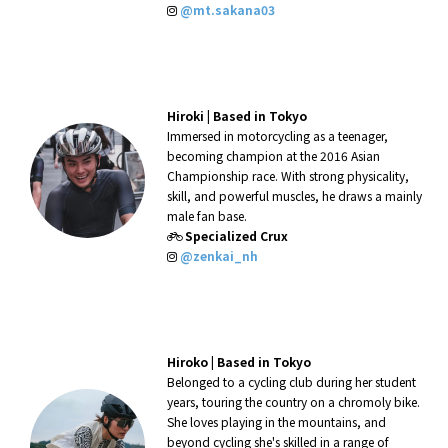
@mt.sakana03
Hiroki
|
Based in Tokyo
Immersed in motorcycling as a teenager,
becoming champion at the 2016 Asian
Championship race. With strong physicality,
skill, and powerful muscles, he draws a mainly
male fan base.
Specialized Crux
@zenkai_nh
Hiroko
|
Based in Tokyo
Belonged to a cycling club during her student
years, touring the country on a chromoly bike.
She loves playing in the mountains, and
beyond cycling she's skilled in a range of