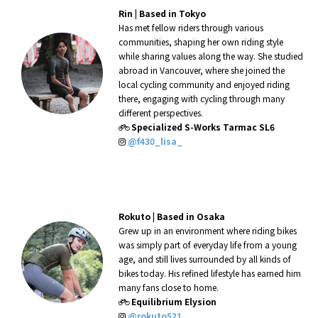
Rin |
Based in Tokyo
Has met fellow riders through various
communities, shaping her own riding style
while sharing values along the way. She studied
abroad in Vancouver, where she joined the
local cycling community and enjoyed riding
there, engaging with cycling through many
different perspectives.
Specialized S-Works Tarmac SL6
@f430_lisa_
Rokuto |
Based in Osaka
Grew up in an environment where riding bikes
was simply part of everyday life from a young
age, and still lives surrounded by all kinds of
bikes today. His refined lifestyle has earned him
many fans close to home.
Equilibrium Elysion
@rokuto521