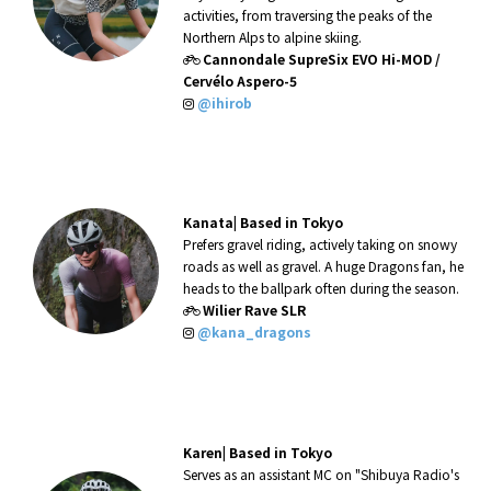
activities, from traversing the peaks of the
Northern Alps to alpine skiing.
Cannondale SupreSix EVO Hi-MOD /
Cervélo Aspero-5
@ihirob
Kanata|
Based in Tokyo
Prefers gravel riding, actively taking on snowy
roads as well as gravel. A huge Dragons fan, he
heads to the ballpark often during the season.
Wilier Rave SLR
@kana_dragons
Karen|
Based in Tokyo
Serves as an assistant MC on "Shibuya Radio's