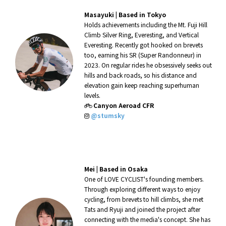
Masayuki |
Based in Tokyo
Holds achievements including the Mt. Fuji Hill
Climb Silver Ring, Everesting, and Vertical
Everesting. Recently got hooked on brevets
too, earning his SR (Super Randonneur) in
2023. On regular rides he obsessively seeks out
hills and back roads, so his distance and
elevation gain keep reaching superhuman
levels.
Canyon Aeroad CFR
@stumsky
Mei |
Based in Osaka
One of LOVE CYCLIST's founding members.
Through exploring different ways to enjoy
cycling, from brevets to hill climbs, she met
Tats and Ryuji and joined the project after
connecting with the media's concept. She has