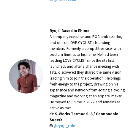
Ryuji |
Based in Ehime
A company executive and POC ambassador,
and one of LOVE CYCLIST's founding
members. Formerly a competitive racer with
podium finishes to his name. He had been
reading LOVE CYCLIST since the site first
launched, and after a chance meeting with
Tats, discovered they shared the same vision,
leading him to join the operation. He brings
fresh energy to the project, drawing on his
experience and network from editing a cycling
magazine and working at an apparel maker.
He moved to Ehime in 2022 and remains as
active as ever.
S-Works Tarmac SL8 / Cannondale
SuperX
@ryuji_ride