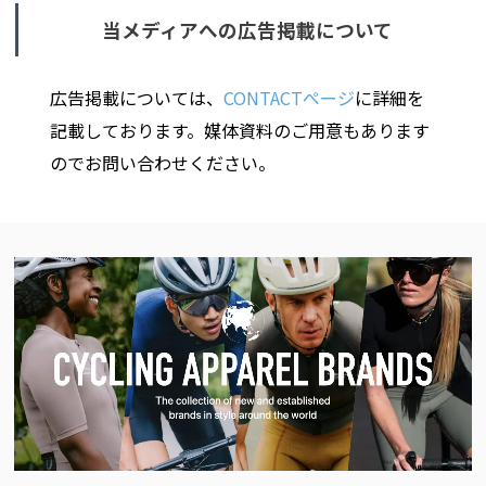
当メディアへの広告掲載について
広告掲載については、
CONTACTページ
に詳細を
記載しております。媒体資料のご用意もあります
のでお問い合わせください。