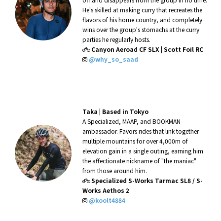
He's skilled at making curry that recreates the
flavors of his home country, and completely
wins over the group's stomachs at the curry
parties he regularly hosts.
Canyon Aeroad CF SLX | Scott Foil RC
@why_so_saad
Taka |
Based in Tokyo
A Specialized, MAAP, and BOOKMAN
ambassador. Favors rides that link together
multiple mountains for over 4,000m of
elevation gain in a single outing, earning him
the affectionate nickname of "the maniac"
from those around him.
Specialized S-Works Tarmac SL8 / S-
Works Aethos 2
@koolt4884