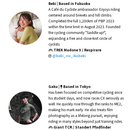
Beki
|
Based in Fukuoka
A Café du Cycliste ambassador. Enjoys riding
centered around brevets and hill climbs.
Completed the full 1,200km of PBP 2023
within the time limit in August 2023. Founded
the cycling community "Saddle up!",
expanding a free and close-knit circle of
cyclists.
TREK Madone 9 / Respirare
@beki_no_ikubeki
Gaku
|
Based in Tokyo
Has been focused on competitive cycling since
his student days, and now races CX seriously as
well. He quickly rose through the ranks to ME2,
making his mark early. He also treats film
photography as a lifelong pursuit, enjoying
riding in many styles beyond just training rides.
Giant TCR / Standert Pfadfinder