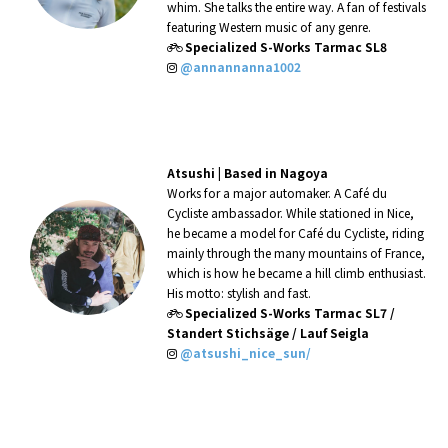
whim. She talks the entire way. A
fan of festivals
featuring Western
music of any genre.
Specialized S-Works Tarmac SL8
@annannanna1002
Atsushi
|
Based in Nagoya
Works for a major automaker. A Café du
Cycliste ambassador. While stationed in Nice,
he became a model for Café du Cycliste, riding
mainly through the many mountains of France,
which is how he became a hill climb enthusiast.
His motto: stylish and fast.
Specialized S-Works Tarmac SL7 /
Standert Stichsäge / Lauf Seigla
@atsushi_nice_sun/