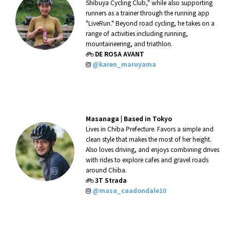
Shibuya Cycling Club," while also supporting
runners as a trainer through the running app
"LiveRun." Beyond road cycling, he takes on a
range of activities including running,
mountaineering, and triathlon.
DE ROSA AVANT
@karen_maruyama
Masanaga |
Based in Tokyo
Lives in Chiba Prefecture. Favors a simple and
clean style that makes the most of her height.
Also loves driving, and enjoys combining drives
with rides to explore cafes and gravel roads
around Chiba.
3T Strada
@masa_caadondale10