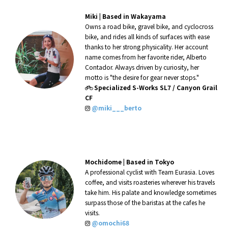
Miki |
Based in Wakayama
Owns a road bike, gravel bike, and cyclocross
bike, and rides all kinds of surfaces with ease
thanks to her strong physicality. Her account
name comes from her favorite rider, Alberto
Contador. Always driven by curiosity, her
motto is "the desire for gear never stops."
Specialized S-Works SL7 / Canyon Grail
CF
@miki___berto
Mochidome |
Based in Tokyo
A professional cyclist with Team Eurasia. Loves
coffee, and visits roasteries wherever his travels
take him. His palate and knowledge sometimes
surpass those of the baristas at the cafes he
visits.
@omochi68