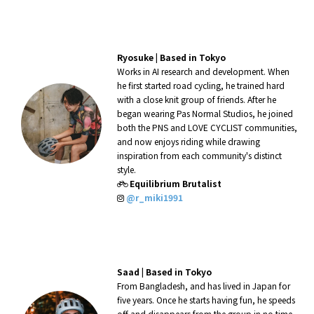
Ryosuke |
Based in Tokyo
Works in AI research and development. When
he first started road cycling, he trained hard
with a close knit group of friends. After he
began wearing Pas Normal Studios, he joined
both the PNS and LOVE CYCLIST communities,
and now enjoys riding while drawing
inspiration from each community's distinct
style.
Equilibrium Brutalist
@r_miki1991
Saad |
Based in Tokyo
From Bangladesh, and has lived in Japan for
five years. Once he starts having fun, he speeds
off and disappears from the group in no time.