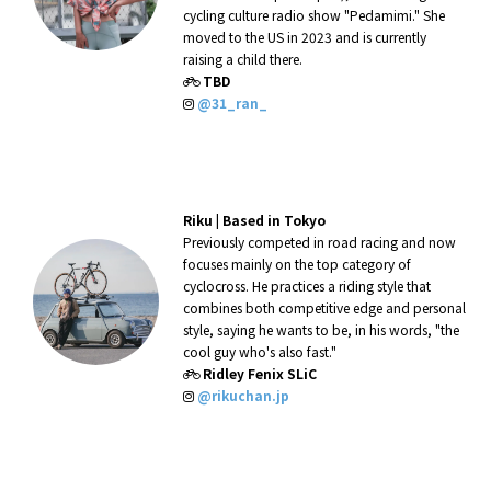
cycling culture radio show "Pedamimi." She
moved to the US in 2023 and is currently
raising a child there.
TBD
@31_ran_
Riku |
Based in Tokyo
Previously competed in road racing and now
focuses mainly on the top category of
cyclocross. He practices a riding style that
combines both competitive edge and personal
style, saying he wants to be, in his words, "the
cool guy who's also fast."
Ridley Fenix SLiC
@rikuchan.jp