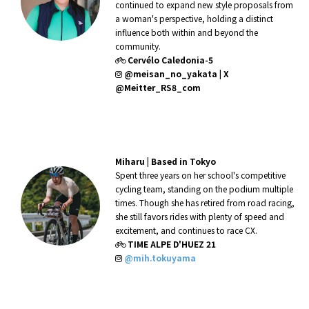
continued to expand new style proposals from
a woman's perspective, holding a distinct
influence both within and beyond the
community.
Cervélo Caledonia-5
@meisan_no_yakata
|
X
@Meitter_RS8_com
Miharu |
Based in Tokyo
Spent three years on her school's competitive
cycling team, standing on the podium multiple
times. Though she has retired from road racing,
she still favors rides with plenty of speed and
excitement, and continues to race CX.
TIME ALPE D'HUEZ 21
@mih.tokuyama