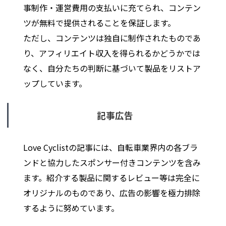
事制作・運営費用の支払いに充てられ、コンテン
ツが無料で提供されることを保証します。
ただし、コンテンツは独自に制作されたものであ
り、アフィリエイト収入を得られるかどうかでは
なく、自分たちの判断に基づいて製品をリストア
ップしています。
記事広告
Love Cyclistの記事には、自転車業界内の各ブラ
ンドと協力したスポンサー付きコンテンツを含み
ます。紹介する製品に関するレビュー等は完全に
オリジナルのものであり、広告の影響を極力排除
するように努めています。